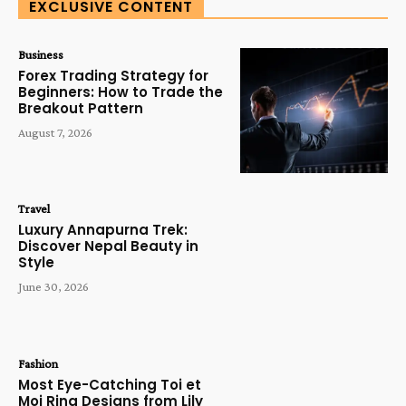
EXCLUSIVE CONTENT
Business
Forex Trading Strategy for
Beginners: How to Trade the
Breakout Pattern
August 7, 2026
Travel
Luxury Annapurna Trek:
Discover Nepal Beauty in
Style
June 30, 2026
Fashion
Most Eye-Catching Toi et
Moi Ring Designs from Lily