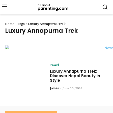
all about
parenting.com
Home
Tags
Luxury Annapurna Trek
Luxury Annapurna Trek
Travel
Luxury Annapurna Trek:
Discover Nepal Beauty in
Style
James
-
June 30, 2026