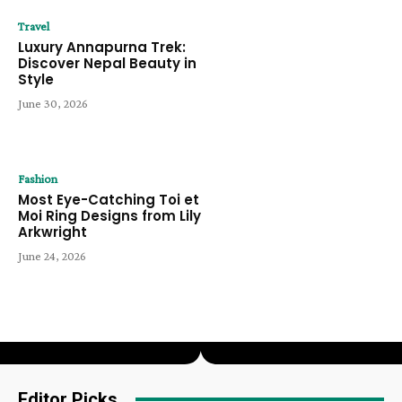
Travel
Luxury Annapurna Trek:
Discover Nepal Beauty in
Style
June 30, 2026
Fashion
Most Eye-Catching Toi et
Moi Ring Designs from Lily
Arkwright
June 24, 2026
Editor Picks