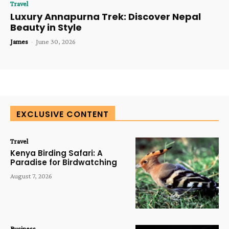
Travel
Luxury Annapurna Trek: Discover Nepal
Beauty in Style
James
-
June 30, 2026
EXCLUSIVE CONTENT
Travel
Kenya Birding Safari: A
Paradise for Birdwatching
August 7, 2026
Business