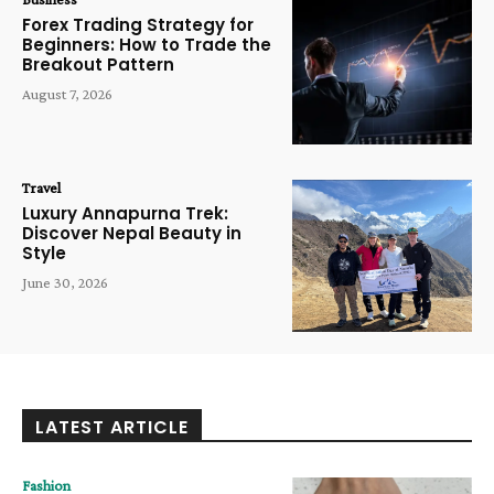
Forex Trading Strategy for
Beginners: How to Trade the
Breakout Pattern
August 7, 2026
Travel
Luxury Annapurna Trek:
Discover Nepal Beauty in
Style
June 30, 2026
LATEST ARTICLE
Fashion