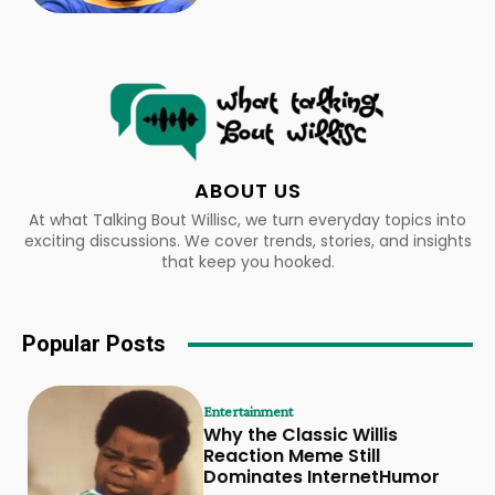
ABOUT US
At what Talking Bout Willisc, we turn everyday topics into
exciting discussions. We cover trends, stories, and insights
that keep you hooked.
Popular Posts
Entertainment
Why the Classic Willis
Reaction Meme Still
Dominates InternetHumor