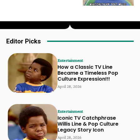
Editor Picks
Entertainment
How a Classic TV Line
Became a Timeless Pop
Culture Expression!!!
April 28, 2026
Entertainment
Iconic TV Catchphrase
Willis Line & Pop Culture
Legacy Story Icon
April 28, 2026