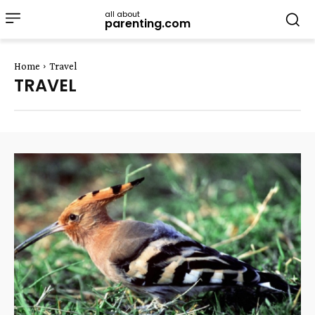
all about
parenting.com
Home
Travel
TRAVEL