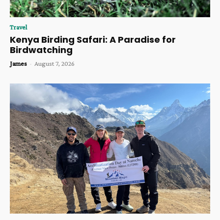
Travel
Kenya Birding Safari: A Paradise for
Birdwatching
James
-
August 7, 2026