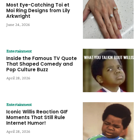
Most Eye-Catching Toi et
Moi Ring Designs from Lily
Arkwright
June 24, 2026
Entertainment
Inside the Famous TV Quote
That Shaped Comedy and
Pop Culture Buzz
April 28, 2026
Entertainment
Iconic Willis Reaction GIF
Moments That Still Rule
Internet Humor!
April 28, 2026